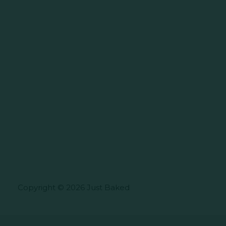
Copyright © 2026 Just Baked