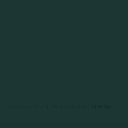
Data Privacy Policy
|
Terms & Conditions
|
SMS Opt-In