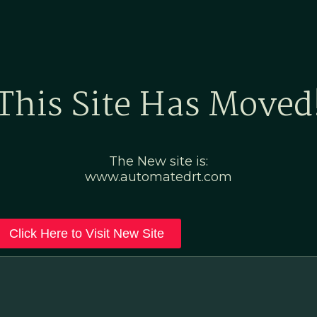
Home
Marketing Po
This Site Has Moved
The New site is:
www.automatedrt.com
Click Here to Visit New Site