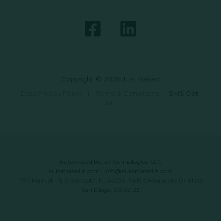
Copyright © 2026 Just Baked
Data Privacy Policy
|
Terms & Conditions
|
SMS Opt-
In
Automated Retail Technologies, LLC
automatedrt.com
|
info@automatedrt.com
1777 Main St. FL 9, Sarasota, FL 34236 | 9619 Chesapeake Dr #100,
San Diego, CA 92123