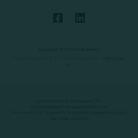
Copyright © 2026 Just Baked
Data Privacy Policy
|
Terms & Conditions
|
SMS Opt-
In
Automated Retail Technologies, LLC
automatedrt.com
|
info@automatedrt.com
1777 Main St. FL 9, Sarasota, FL 34236 | 9619 Chesapeake Dr #100,
San Diego, CA 92123