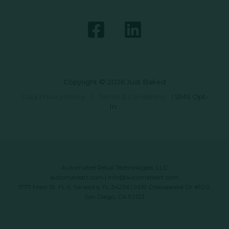
Copyright © 2026 Just Baked
Data Privacy Policy
|
Terms & Conditions
|
SMS Opt-
In
Automated Retail Technologies, LLC
automatedrt.com
|
info@automatedrt.com
1777 Main St. FL 9, Sarasota, FL 34236 | 9619 Chesapeake Dr #100,
San Diego, CA 92123