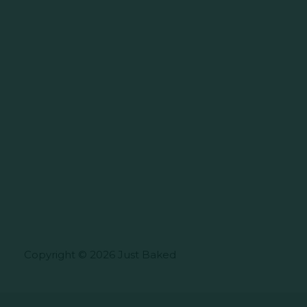
Copyright © 2026 Just Baked