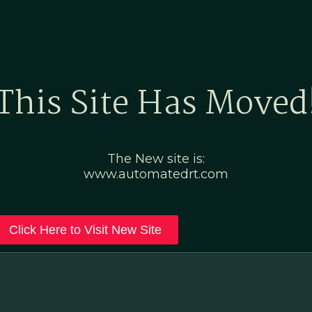
Home
Marketing Po
This Site Has Moved
The New site is:
www.automatedrt.com
Click Here to Visit New Site