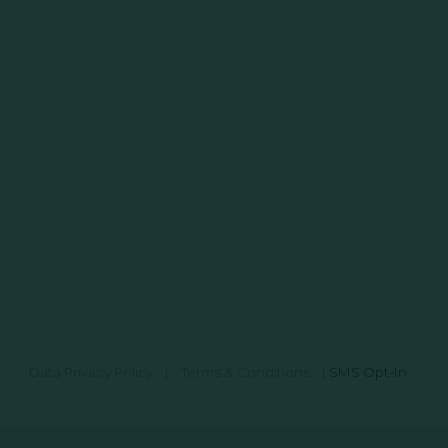
Data Privacy Policy
|
Terms & Conditions
|
SMS Opt-In