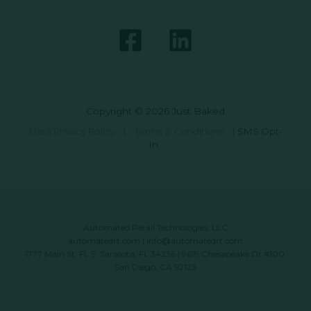
Copyright © 2026 Just Baked
Data Privacy Policy
|
Terms & Conditions
|
SMS Opt-
In
Automated Retail Technologies, LLC
automatedrt.com
|
info@automatedrt.com
1777 Main St. FL 9, Sarasota, FL 34236 | 9619 Chesapeake Dr #100,
San Diego, CA 92123