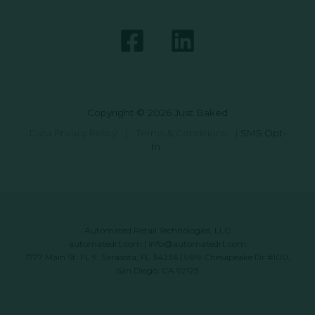
Copyright © 2026 Just Baked
Data Privacy Policy
|
Terms & Conditions
|
SMS Opt-
In
Automated Retail Technologies, LLC
automatedrt.com
|
info@automatedrt.com
1777 Main St. FL 9, Sarasota, FL 34236 | 9619 Chesapeake Dr #100,
San Diego, CA 92123