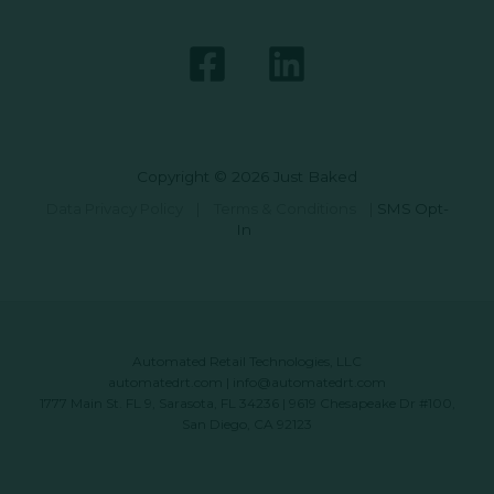
Copyright © 2026 Just Baked
Data Privacy Policy
|
Terms & Conditions
|
SMS Opt-
In
Automated Retail Technologies, LLC
automatedrt.com
|
info@automatedrt.com
1777 Main St. FL 9, Sarasota, FL 34236 | 9619 Chesapeake Dr #100,
San Diego, CA 92123