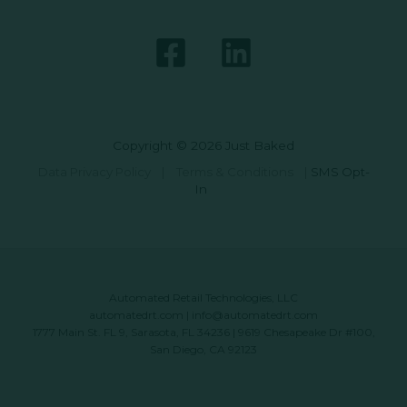
Copyright © 2026 Just Baked
Data Privacy Policy
|
Terms & Conditions
|
SMS Opt-
In
Automated Retail Technologies, LLC
automatedrt.com
|
info@automatedrt.com
1777 Main St. FL 9, Sarasota, FL 34236 | 9619 Chesapeake Dr #100,
San Diego, CA 92123