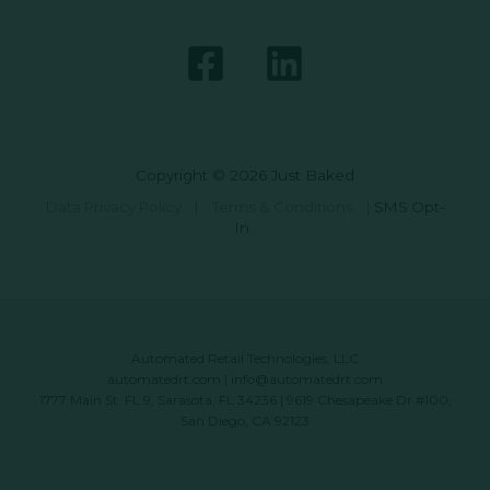
Copyright © 2026 Just Baked
Data Privacy Policy
|
Terms & Conditions
|
SMS Opt-
In
Automated Retail Technologies, LLC
automatedrt.com
|
info@automatedrt.com
1777 Main St. FL 9, Sarasota, FL 34236 | 9619 Chesapeake Dr #100,
San Diego, CA 92123