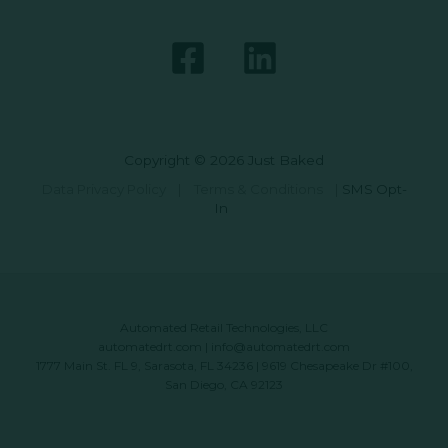
Copyright © 2026 Just Baked
Data Privacy Policy
|
Terms & Conditions
|
SMS Opt-
In
Automated Retail Technologies, LLC
automatedrt.com
|
info@automatedrt.com
1777 Main St. FL 9, Sarasota, FL 34236 | 9619 Chesapeake Dr #100,
San Diego, CA 92123