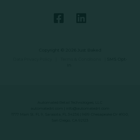
Copyright © 2026 Just Baked
Data Privacy Policy
|
Terms & Conditions
|
SMS Opt-
In
Automated Retail Technologies, LLC
automatedrt.com
|
info@automatedrt.com
1777 Main St. FL 9, Sarasota, FL 34236 | 9619 Chesapeake Dr #100,
San Diego, CA 92123