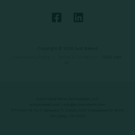
Copyright © 2026 Just Baked
Data Privacy Policy
|
Terms & Conditions
|
SMS Opt-
In
Automated Retail Technologies, LLC
automatedrt.com
|
info@automatedrt.com
1777 Main St. FL 9, Sarasota, FL 34236 | 9619 Chesapeake Dr #100,
San Diego, CA 92123