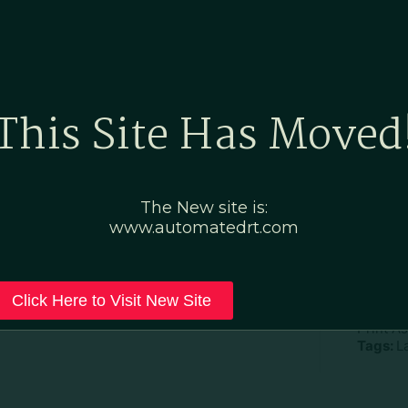
Home
Marketing Po
This Site Has Moved
The New site is:
www.automatedrt.com
D
File Ty
Click Here to Visit New Site
Categor
Print A
Tags:
L