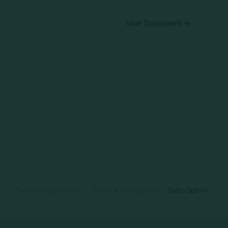
Next Document
→
Data Privacy Policy
|
Terms & Conditions
|
SMS Opt-In