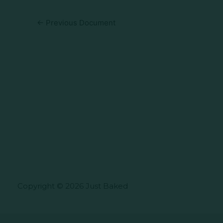
←
Previous Document
Copyright © 2026 Just Baked