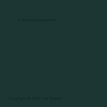
←
Previous Document
Copyright © 2026 Just Baked