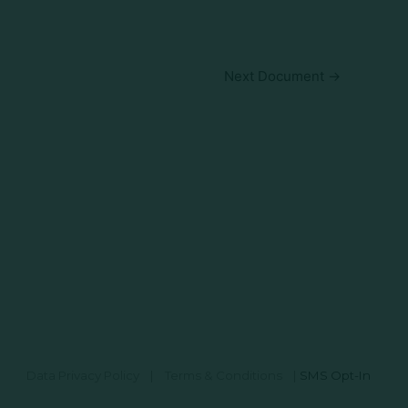
Next Document
→
Data Privacy Policy
|
Terms & Conditions
|
SMS Opt-In