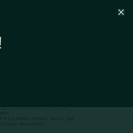
rtal
News
Partners
Careers
Contact
!
ownload
pe:
www
ies:
4.5 X 6.5 Napkin Holders,
Egg & Gouda Slider, Menu Items,
ssets
.5 X 6.5 Napkin Holders, Bacon, Egg
 Sliders, Menu Items