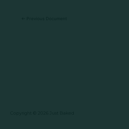
←
Previous Document
Copyright © 2026 Just Baked