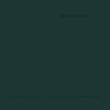
Next Document
→
Data Privacy Policy
|
Terms & Conditions
|
SMS Opt-In