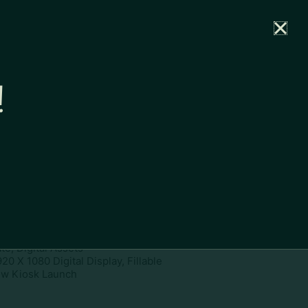
rtal
News
Partners
Careers
Contact
!
ownload
pe:
www
ies:
1920 X 1080 Digital Display,
te, Digital Assets
20 X 1080 Digital Display, Fillable
w Kiosk Launch