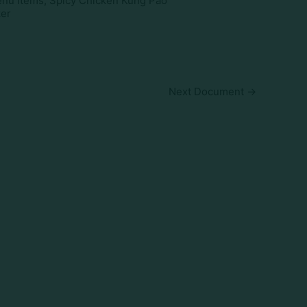
nu Items, Spicy Chicken Kung Pao
ker
Next Document
→