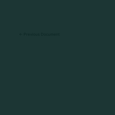
←
Previous Document