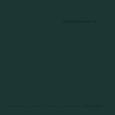
Next Document
→
Data Privacy Policy
|
Terms & Conditions
|
SMS Opt-In