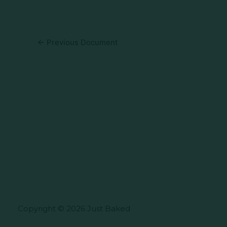
←
Previous Document
Copyright © 2026 Just Baked