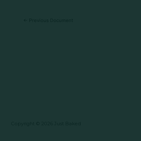
←
Previous Document
Copyright © 2026 Just Baked