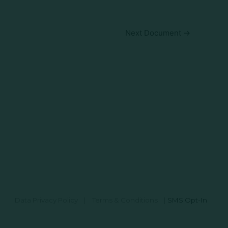
Next Document
→
Data Privacy Policy
|
Terms & Conditions
|
SMS Opt-In