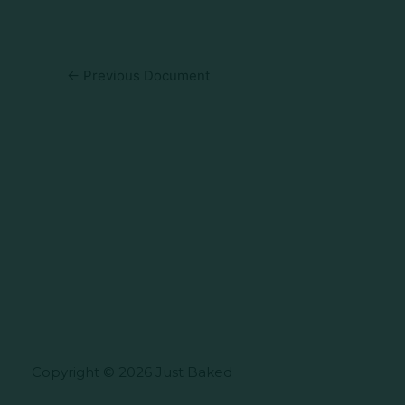
←
Previous Document
Copyright © 2026 Just Baked