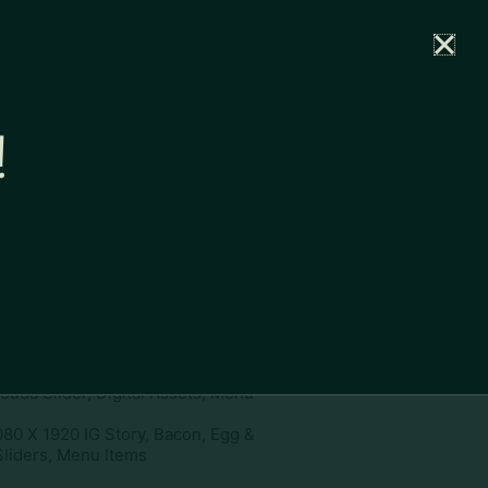
rtal
News
Partners
Careers
Contact
!
ownload
pe:
www
ies:
1080 X 1920 IG Story, Bacon,
ouda Slider, Digital Assets, Menu
080 X 1920 IG Story, Bacon, Egg &
liders, Menu Items