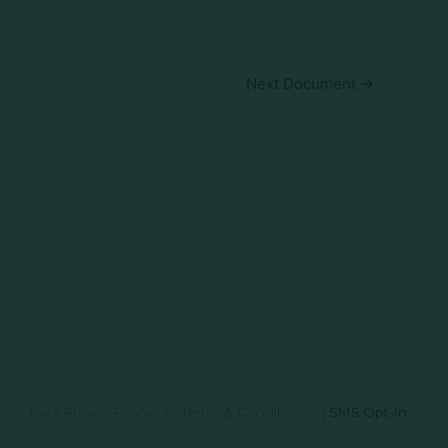
Next Document
→
Data Privacy Policy
|
Terms & Conditions
|
SMS Opt-In