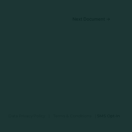
Next Document
→
Data Privacy Policy
|
Terms & Conditions
|
SMS Opt-In