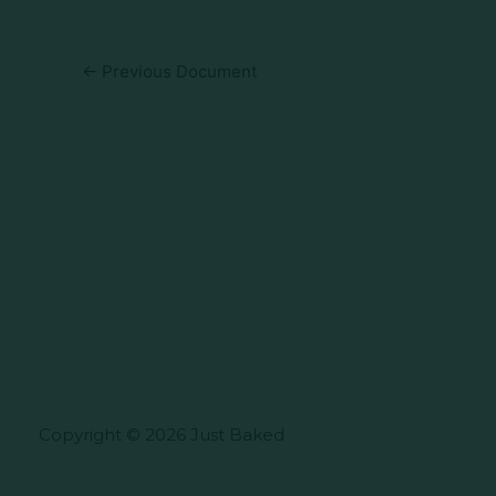
←
Previous Document
Copyright © 2026 Just Baked