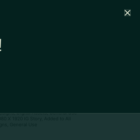
rtal
News
Partners
Careers
Contact
!
ownload
pe:
www
ies:
1080 X 1920 IG Story, Add to
paigns, Digital Assets, General Use
080 X 1920 IG Story, Added to All
ns, General Use