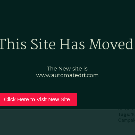
Home
Marketing Po
This Site Has Moved
eric–No Fees No Tips
The New site is:
www.automatedrt.com
D
File Ty
Click Here to Visit New Site
Categor
All Cam
Tags:
1
Campaig