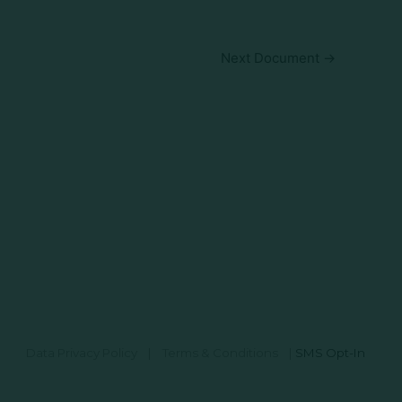
Next Document
→
Data Privacy Policy
|
Terms & Conditions
|
SMS Opt-In