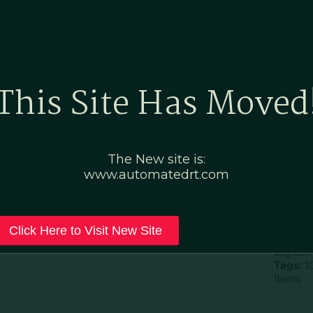
Home
Marketing Po
This Site Has Moved
ay – Pretzels-custom
The New site is:
www.automatedrt.com
D
File Ty
Click Here to Visit New Site
Categor
Digital
Tags:
1
Items