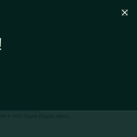
rtal
News
Partners
Careers
Contact
!
ownload
pe:
www
ies:
1080 X 1920 Digital Display,
 Assets, Menu Items
080 X 1920 Digital Display, Menu