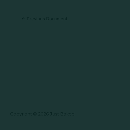
←
Previous Document
Copyright © 2026 Just Baked