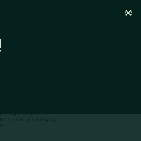
rtal
News
Partners
Careers
Contact
!
ownload
pe:
www
ies:
1080 X 1920 Digital Display,
te, Digital Assets
080 X 1920 Digital Display,
te