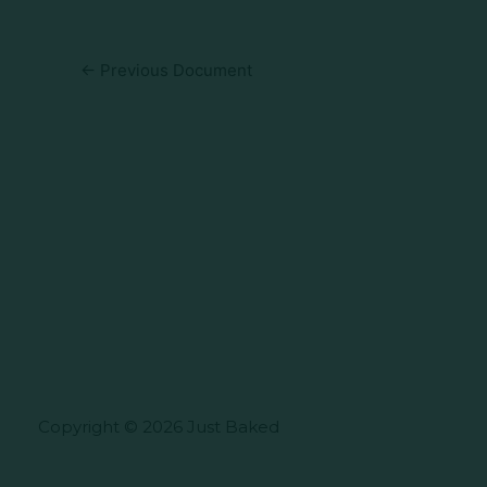
←
Previous Document
Copyright © 2026 Just Baked