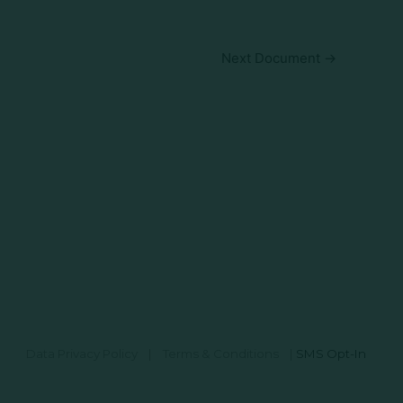
Next Document
→
Data Privacy Policy
|
Terms & Conditions
|
SMS Opt-In