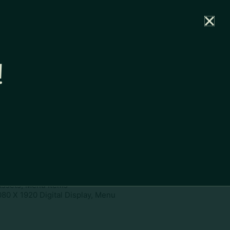
rtal
News
Partners
Careers
Contact
!
ownload
pe:
www
ies:
1080 X 1920 Digital Display,
 Assets, Menu Items
080 X 1920 Digital Display, Menu