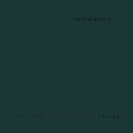
Next Document
→
Data Privacy Policy
|
Terms & Conditions
|
SMS Opt-In