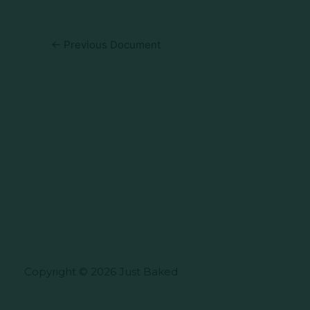
←
Previous Document
Copyright © 2026 Just Baked