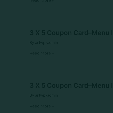
Read More »
Menu
Item–
NC
Breakfast
Burrito
3
3 X 5 Coupon Card–Menu It
X
5
By
artwp-admin
Coupon
Card–
Read More »
Menu
Item–
NC
Chic
Fajita
Burrito
3
3 X 5 Coupon Card–Menu I
X
5
By
artwp-admin
Coupon
Card–
Read More »
Menu
Item–