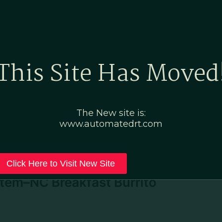
Home
Marketing Po
This Site Has Moved
de
The New site is:
www.automatedrt.com
Click Here to Visit New Site
tem–NC Breakfast Burrito