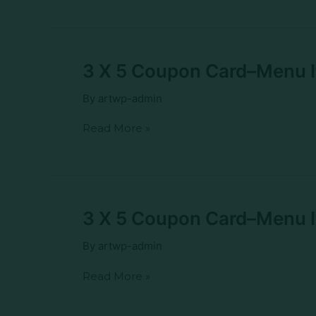
Spicy
Chicken
Kung
Pao
Potstickers
3
3 X 5 Coupon Card–Menu 
X
5
By
artwp-admin
Coupon
Card–
Read More »
Menu
Item–
Turkey
Melt
3
3 X 5 Coupon Card–Menu I
X
5
By
artwp-admin
Coupon
Card–
Read More »
Menu
Item–
Turkey