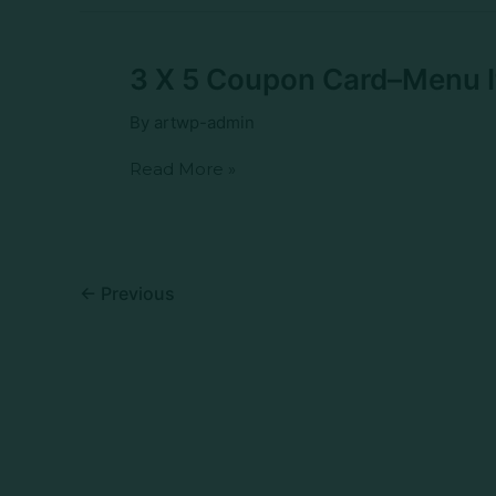
Sausage
and
Egg
Biscuit
3
3 X 5 Coupon Card–Menu 
X
5
By
artwp-admin
Coupon
Card–
Read More »
Menu
Item–
WB
BBQ
Pork
Buns
←
Previous