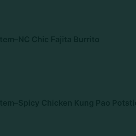
em–NC Chic Fajita Burrito
tem–Spicy Chicken Kung Pao Potsti