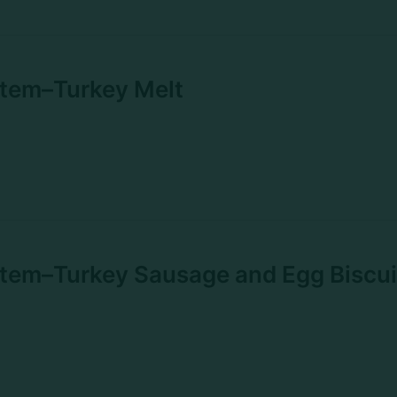
Item–Turkey Melt
tem–Turkey Sausage and Egg Biscui